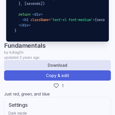
}
,
[
seconds
]
)
return
<
div
>
<
h1
className
=
'text-xl font-medium'
>
{seconds}
<
</
div
>
}
Fundamentals
by
kdrag0n
updated
3 years ago
Download
Copy & edit
1
Just red, green, and blue
Settings
Dark mode