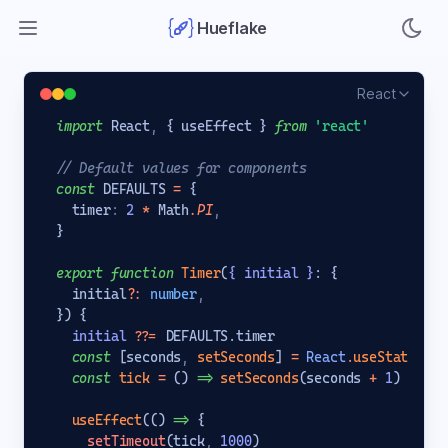
Open main menu
Hueflake
React
import
 React
,
{
 useEffect 
}
from
'react'
// Default values for components
const
 DEFAULTS 
=
{
  timer
:
2
*
 Math
.PI
,
}
export
function
Timer
(
{
 initial 
}
: 
{
  initial
?
:
number
,
}
) 
{
initial
??=
 DEFAULTS.timer
const
[
seconds
,
setSeconds
]
=
React
.
useState
(
ini
const
tick
=
 () 
=>
setSeconds
(seconds 
+
1
)
useEffect
(() 
=>
{
setTimeout
(tick
,
1000
)