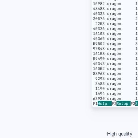
High quality