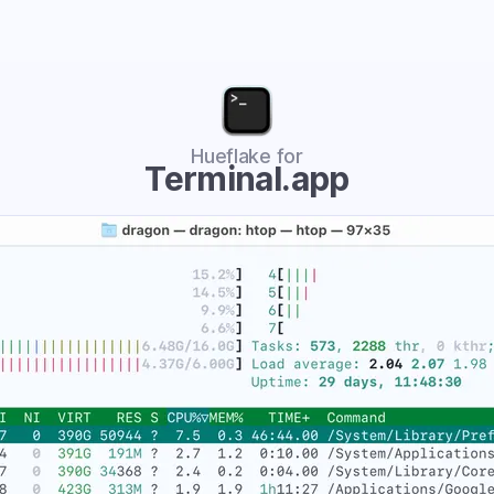
Hueflake for
Terminal.app