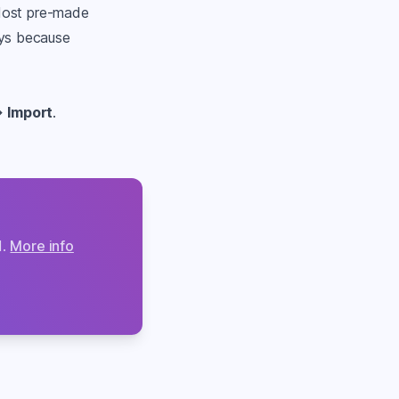
 Most pre-made
ays because
→
Import
.
d.
More info