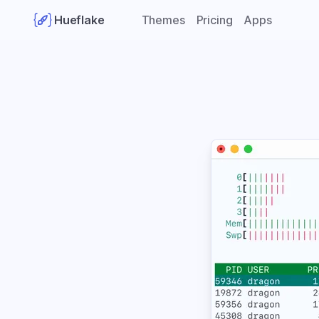
Hueflake
Themes
Pricing
Apps