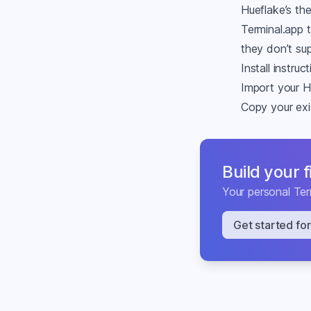
Hueflake’s th
Terminal.app 
they don’t su
Install instruc
Import your H
Copy your exis
Build your 
Your personal
Ter
Get started for