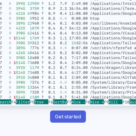
Get started