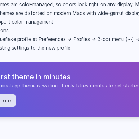
emes are color-managed, so colors look right on any display.
themes are distorted on modern Macs with wide-gamut displ
pport color management.
tions
ueflake profile at Preferences → Profiles → 3-dot menu (
) 
ting settings to the new profile.
first theme in minutes
minal.app
theme is waiting. It only takes minutes to get starte
 free