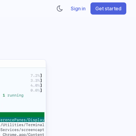
Sign in
Get started